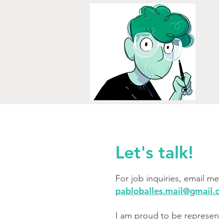
Let's talk!
For job inquiries, email me 
pabloballes.mail@gmail
I am proud to be represen