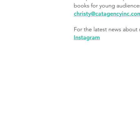
books for young audiences
​christy@catagencyinc.co
For the latest news about
Instagram