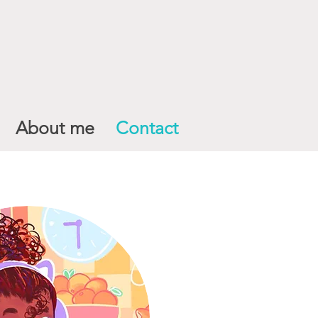
About me
Contact