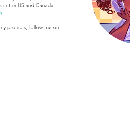
 in the US and Canada:​
m
 my projects, follow me on