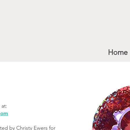
Home
at:​
.com
ted by Christy Ewers for